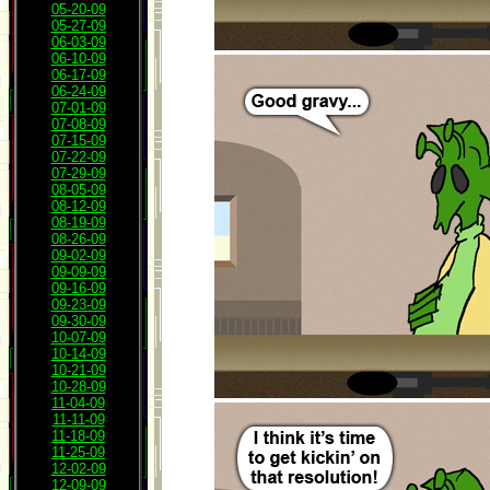
05-20-09
05-27-09
06-03-09
06-10-09
06-17-09
06-24-09
07-01-09
07-08-09
07-15-09
07-22-09
07-29-09
08-05-09
08-12-09
08-19-09
08-26-09
09-02-09
09-09-09
09-16-09
09-23-09
09-30-09
10-07-09
10-14-09
10-21-09
10-28-09
11-04-09
11-11-09
11-18-09
11-25-09
12-02-09
12-09-09