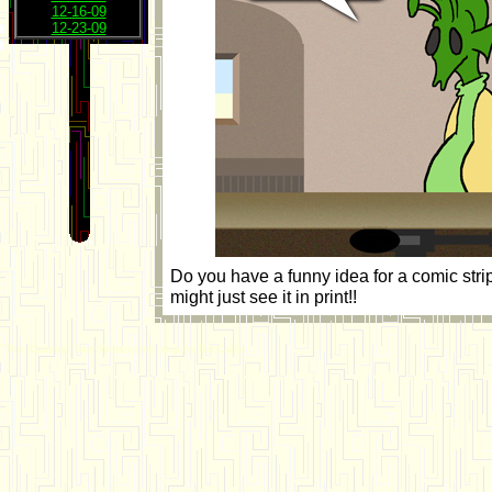
12-16-09
12-23-09
Do you have a funny idea for a comic str
might just see it in print!!
"The Cantina" Star Wars comic strip by Bill Cable