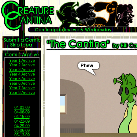
Year 1 Archive
Year 2 Archive
Year 3 Archive
Year 4 Archive
Year 5 Archive
Year 6 Archive
Year 7 Archive
Year 8 Archive
04-01-09
04-08-09
04-15-09
04-22-09
04-29-09
05-06-09
05-13-09