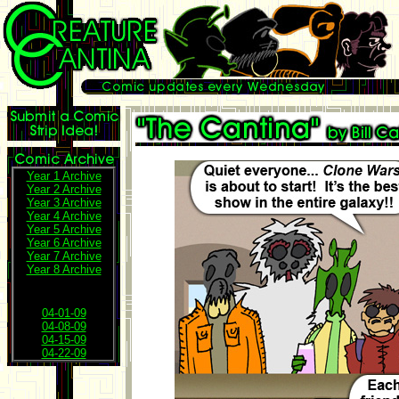
Year 1 Archive
Year 2 Archive
Year 3 Archive
Year 4 Archive
Year 5 Archive
Year 6 Archive
Year 7 Archive
Year 8 Archive
04-01-09
04-08-09
04-15-09
04-22-09