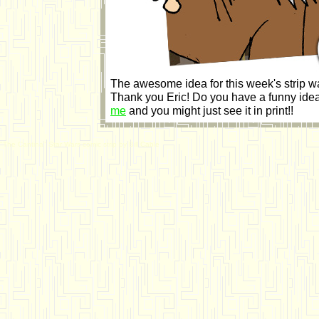
The awesome idea for this week's strip w
Thank you Eric! Do you have a funny idea
me
and you might just see it in print!!
"The Cantina" Star Wars comic strip by Bill Cable