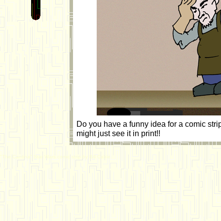
Do you have a funny idea for a comic str
might just see it in print!!
"The Cantina" Star Wars comic strip by Bill Cable