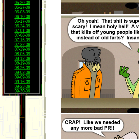
05-20-09
05-27-09
06-03-09
06-10-09
06-17-09
06-24-09
07-01-09
07-08-09
07-15-09
07-22-09
07-29-09
08-05-09
08-12-09
08-19-09
08-26-09
09-02-09
09-09-09
09-16-09
09-23-09
09-30-09