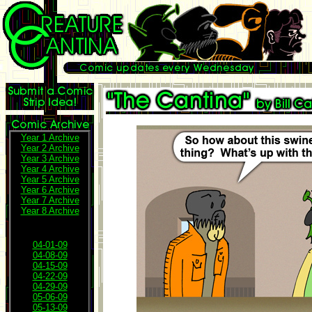
Year 1 Archive
Year 2 Archive
Year 3 Archive
Year 4 Archive
Year 5 Archive
Year 6 Archive
Year 7 Archive
Year 8 Archive
04-01-09
04-08-09
04-15-09
04-22-09
04-29-09
05-06-09
05-13-09