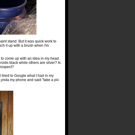
aint stand. But it was quick work to
ouch it up with a brush when I'm
e to come up with an idea in my head
roids black while others are silver? Is
prospect?
I tried to Google what I had in my
g Lynda my phone and said "take a pic