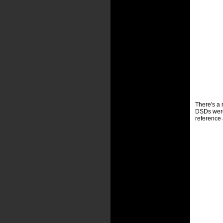
There's a n
DSDs were 
reference