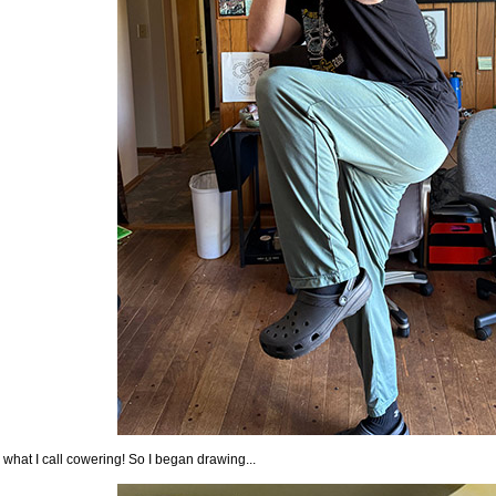
 what I call cowering! So I began drawing...