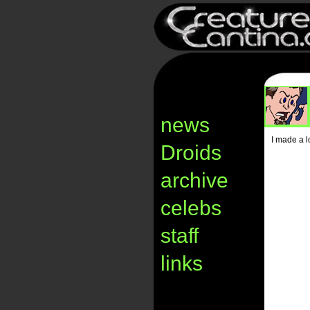
news
I made a l
Droids
archive
celebs
staff
links