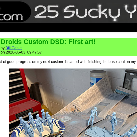
Droids Custom DSD: First art!
by
Bill Cable
on 2026-06-03, 09:47:57
ot of good progress on my next custom. It started with finishing the base coat on my 