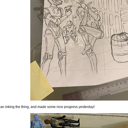
gan inking the thing, and made some nice progress yesterday!