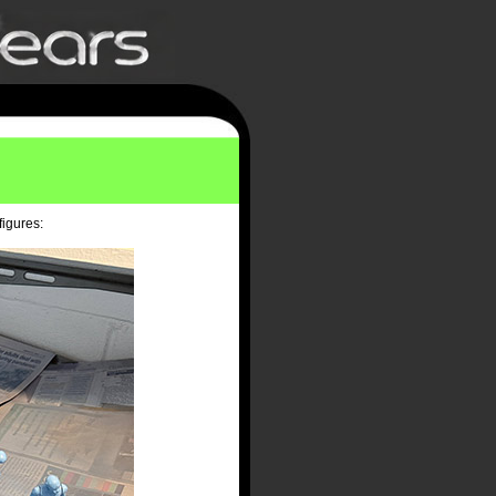
figures: