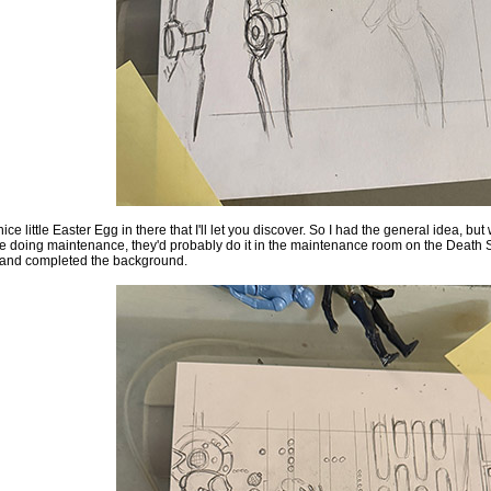
ice little Easter Egg in there that I'll let you discover. So I had the general idea, but
doing maintenance, they'd probably do it in the maintenance room on the Death St
 and completed the background.