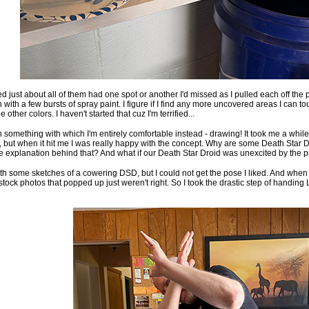
ed just about all of them had one spot or another I'd missed as I pulled each off the p
h with a few bursts of spray paint. I figure if I find any more uncovered areas I can t
e other colors. I haven't started that cuz I'm terrified...
 something with which I'm entirely comfortable instead - drawing! It took me a whil
ed, but when it hit me I was really happy with the concept. Why are some Death Star D
 explanation behind that? And what if our Death Star Droid was unexcited by the 
th some sketches of a cowering DSD, but I could not get the pose I liked. And when 
stock photos that popped up just weren't right. So I took the drastic step of handin