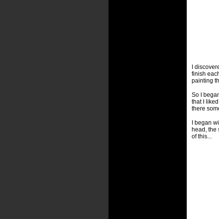
I discover
finish eac
painting th
So I began
that I lik
there some
I began wi
head, the 
of this...