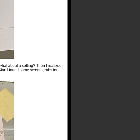
 what about a setting? Then I realized if
ar! I found some screen grabs for