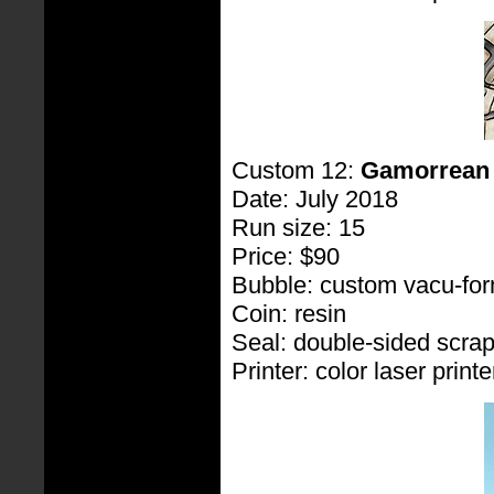
Custom 12:
Gamorrean
Date: July 2018
Run size: 15
Price: $90
Bubble: custom vacu-fo
Coin: resin
Seal: double-sided scra
Printer: color laser printe