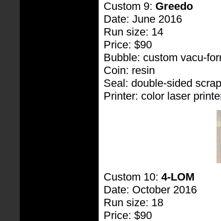
Custom 9:
Greedo
Date: June 2016
Run size: 14
Price: $90
Bubble: custom vacu-fo
Coin: resin
Seal: double-sided scra
Printer: color laser printe
Custom 10:
4-LOM
Date: October 2016
Run size: 18
Price: $90