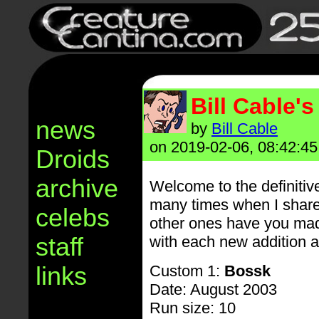
Bill Cable'
news
by
Bill Cable
on 2019-02-06, 08:42:45
Droids
archive
Welcome to the definiti
many times when I share
celebs
other ones have you made?"
staff
with each new addition a
links
Custom 1:
Bossk
Date: August 2003
Run size: 10