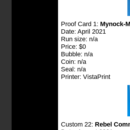
Proof Card 1:
Mynock-
Date: April 2021
Run size: n/a
Price: $0
Bubble: n/a
Coin: n/a
Seal: n/a
Printer: VistaPrint
Custom 22:
Rebel Com