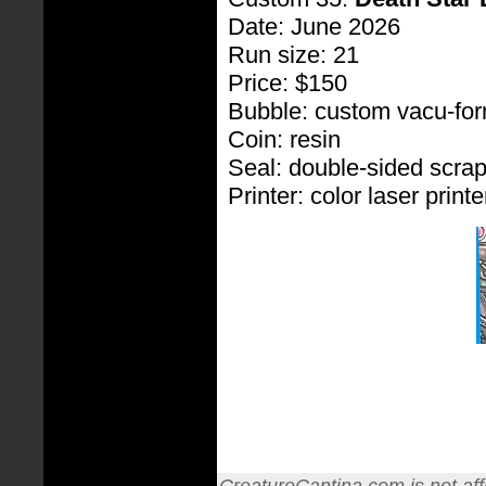
Date: June 2026
Run size: 21
Price: $150
Bubble: custom vacu-fo
Coin: resin
Seal: double-sided scra
Printer: color laser printe