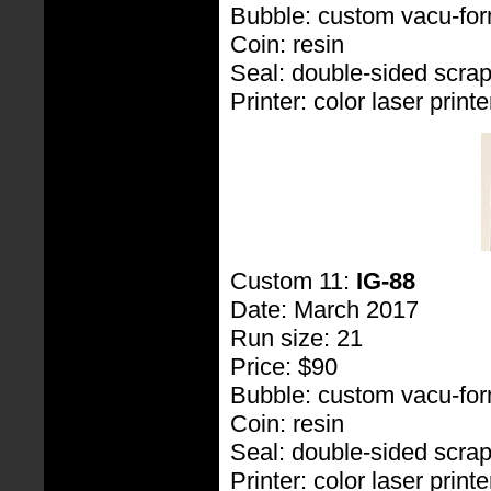
Bubble: custom vacu-fo
Coin: resin
Seal: double-sided scra
Printer: color laser printe
Custom 11:
IG-88
Date: March 2017
Run size: 21
Price: $90
Bubble: custom vacu-fo
Coin: resin
Seal: double-sided scra
Printer: color laser printe