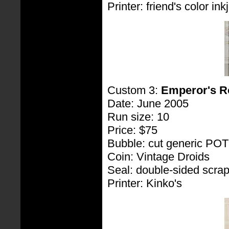
Printer: friend's color inkj
Custom 3:
Emperor's R
Date: June 2005
Run size: 10
Price: $75
Bubble: cut generic PO
Coin: Vintage Droids
Seal: double-sided scra
Printer: Kinko's