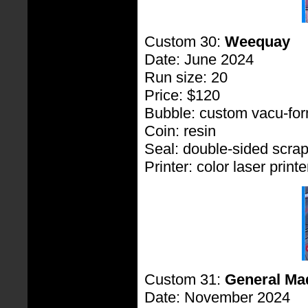
Custom 30:
Weequay
Date: June 2024
Run size: 20
Price: $120
Bubble: custom vacu-fo
Coin: resin
Seal: double-sided scra
Printer: color laser printe
Custom 31:
General Ma
Date: November 2024