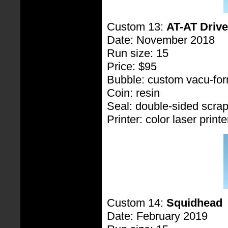
Custom 13:
AT-AT Drive
Date: November 2018
Run size: 15
Price: $95
Bubble: custom vacu-fo
Coin: resin
Seal: double-sided scra
Printer: color laser printe
Custom 14:
Squidhead
Date: February 2019