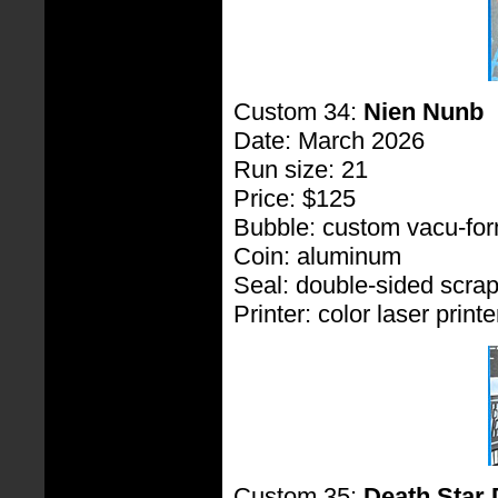
Custom 34:
Nien Nunb
Date: March 2026
Run size: 21
Price: $125
Bubble: custom vacu-fo
Coin: aluminum
Seal: double-sided scra
Printer: color laser printe
Custom 35:
Death Star 