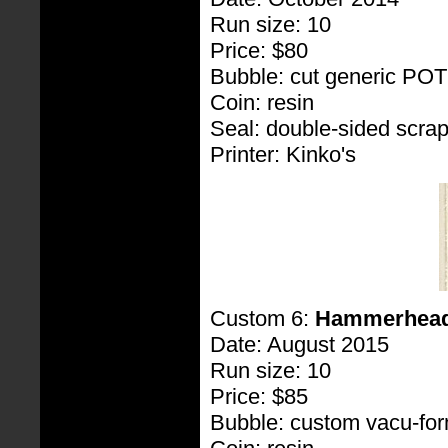
Run size: 10
Price: $80
Bubble: cut generic PO
Coin: resin
Seal: double-sided scra
Printer: Kinko's
Custom 6:
Hammerhea
Date: August 2015
Run size: 10
Price: $85
Bubble: custom vacu-fo