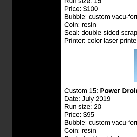
Run size: 15
Price: $100
Bubble: custom vacu-fo
Coin: resin
Seal: double-sided scra
Printer: color laser printe
Custom 15:
Power Droi
Date: July 2019
Run size: 20
Price: $95
Bubble: custom vacu-fo
Coin: resin