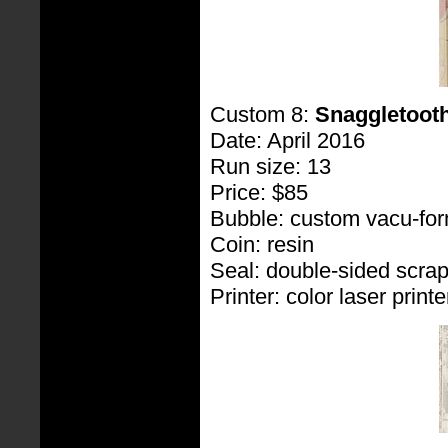
Custom 8:
Snaggletoot
Date: April 2016
Run size: 13
Price: $85
Bubble: custom vacu-fo
Coin: resin
Seal: double-sided scra
Printer: color laser printe