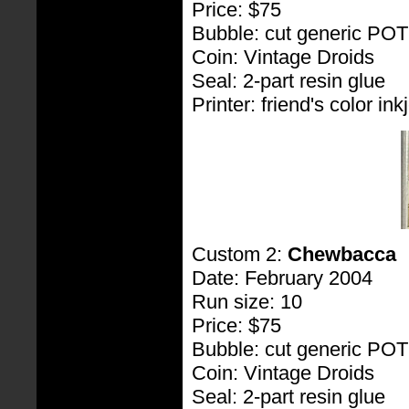
Price: $75
Bubble: cut generic PO
Coin: Vintage Droids
Seal: 2-part resin glue
Printer: friend's color inkj
Custom 2:
Chewbacca
Date: February 2004
Run size: 10
Price: $75
Bubble: cut generic PO
Coin: Vintage Droids
Seal: 2-part resin glue