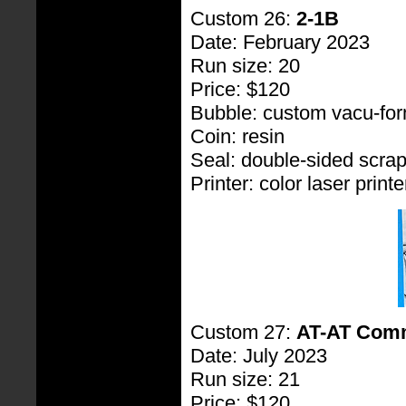
Custom 26:
2-1B
Date: February 2023
Run size: 20
Price: $120
Bubble: custom vacu-fo
Coin: resin
Seal: double-sided scra
Printer: color laser printe
Custom 27:
AT-AT Com
Date: July 2023
Run size: 21
Price: $120