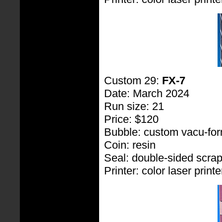
Custom 29:
FX-7
Date: March 2024
Run size: 21
Price: $120
Bubble: custom vacu-fo
Coin: resin
Seal: double-sided scra
Printer: color laser printe