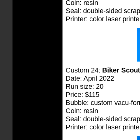
Coin: resin
Seal: double-sided scra
Printer: color laser printe
Custom 24:
Biker Scout
Date: April 2022
Run size: 20
Price: $115
Bubble: custom vacu-fo
Coin: resin
Seal: double-sided scra
Printer: color laser printe