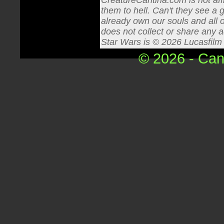
CreatureCantina.com is not affi
them to hell. Can't they see a 
already own our souls and all o
does not collect or share any a
Star Wars is © 2026 Lucasfilm L
© 2026 - Can