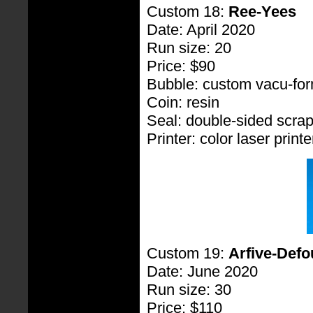
Custom 18:
Ree-Yees
Date: April 2020
Run size: 20
Price: $90
Bubble: custom vacu-fo
Coin: resin
Seal: double-sided scra
Printer: color laser printe
Custom 19:
Arfive-Defo
Date: June 2020
Run size: 30
Price: $110