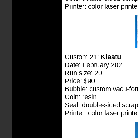
Printer: color laser printe
Custom 21:
Klaatu
Date: February 2021
Run size: 20
Price: $90
Bubble: custom vacu-fo
Coin: resin
Seal: double-sided scra
Printer: color laser printe