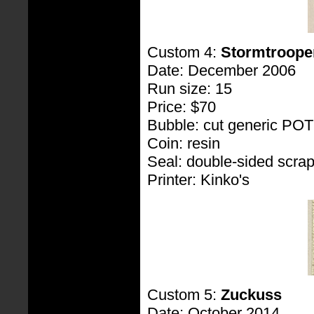
Custom 4:
Stormtroope
Date: December 2006
Run size: 15
Price: $70
Bubble: cut generic PO
Coin: resin
Seal: double-sided scra
Printer: Kinko's
Custom 5:
Zuckuss
Date: October 2014