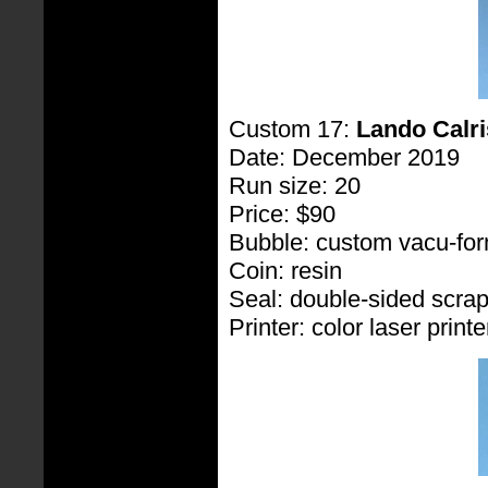
Custom 17:
Lando Calri
Date: December 2019
Run size: 20
Price: $90
Bubble: custom vacu-fo
Coin: resin
Seal: double-sided scra
Printer: color laser printe