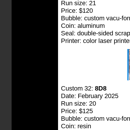
Run size: 21
Price: $120
Bubble: custom vacu-fo
Coin: aluminum
Seal: double-sided scra
Printer: color laser printe
Custom 32:
8D8
Date: February 2025
Run size: 20
Price: $125
Bubble: custom vacu-fo
Coin: resin