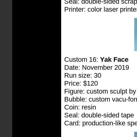
Seal: double-sided scra
Printer: color laser printe
Custom 16:
Yak Face
Date: November 2019
Run size: 30
Price: $120
Figure: custom sculpt b
Bubble: custom vacu-fo
Coin: resin
Seal: double-sided tape
Card: production-like spe