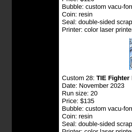
Bubble: custom vacu-fo
Coin: resin
Seal: double-sided scra
Printer: color laser printe
Custom 28:
TIE Fighter 
Date: November 2023
Run size: 20
Price: $135
Bubble: custom vacu-fo
Coin: resin
Seal: double-sided scra
Printer: color laser printe