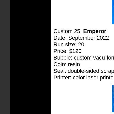
Custom 25:
Emperor
Date: September 2022
Run size: 20
Price: $120
Bubble: custom vacu-fo
Coin: resin
Seal: double-sided scra
Printer: color laser printe