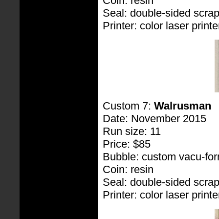
Coin: resin
Seal: double-sided scra
Printer: color laser printe
Custom 7:
Walrusman
Date: November 2015
Run size: 11
Price: $85
Bubble: custom vacu-fo
Coin: resin
Seal: double-sided scra
Printer: color laser printe