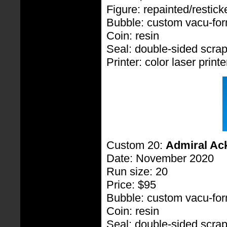
Figure: repainted/restic
Bubble: custom vacu-fo
Coin: resin
Seal: double-sided scra
Printer: color laser printe
Custom 20:
Admiral Ac
Date: November 2020
Run size: 20
Price: $95
Bubble: custom vacu-fo
Coin: resin
Seal: double-sided scra