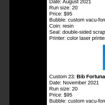
Date: August 2021
Run size: 20
Price: $95
Bubble: custom vacu-fo
Coin: resin
Seal: double-sided scra
Printer: color laser printe
Custom 23:
Bib Fortuna
Date: November 2021
Run size: 20
Price: $95
Bubble: custom vacu-fo