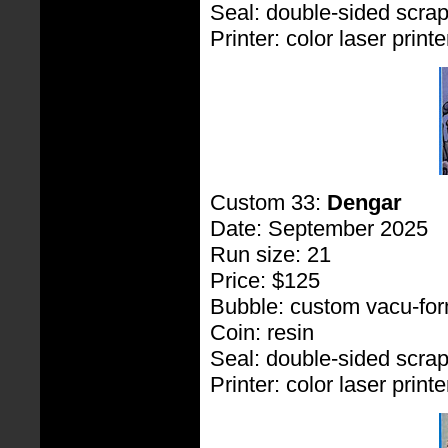
Seal: double-sided scra
Printer: color laser printe
Custom 33:
Dengar
Date: September 2025
Run size: 21
Price: $125
Bubble: custom vacu-fo
Coin: resin
Seal: double-sided scra
Printer: color laser printe