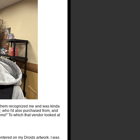
of them recognized me and was kinda
r, who I'd also purchased from, and
ms!" To which that vendor looked at
centered on my Droids artwork. I was