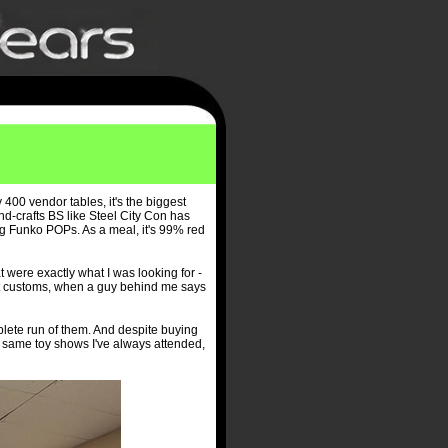
y 400 vendor tables, it's the biggest
and-crafts BS like Steel City Con has
ng Funko POPs. As a meal, it's 99% red
t were exactly what I was looking for -
ext customs, when a guy behind me says
lete run of them. And despite buying
e same toy shows I've always attended,