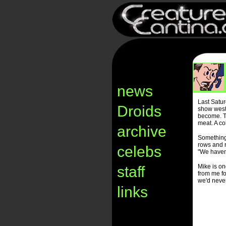
news
Last Satu
Droids
show west 
become. Th
meat. A co
archive
Something
rows and r
celebs
"We haven'
Mike is on
staff
from me fo
we'd never
links