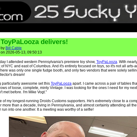
ToyPaLooza delivers!
by
Bill Cable
on 2026-05-13, 09:50:13
rday I attended western Pennsylvania's premiere toy show,
ToyPaLooza
. With nearl
of NYC and east of Columbus. And it's entirely focused on toys, so it's not all arts-
ere was only one single fudge booth, and only two vendors that were solely selli
llector's dream!
 particularly awesome set this
ToyPaLooza
apart. I came across a pair of tables tha
ows of loose, complete, minty Vintage. I was looking for the ones I need for my n
t met before. I'm Mike Vogt."
e of my longest-running Droids Customs supporters. He's extremely close to a comp
r more than a decade, living in Pennsylvania, and almost certainly attending all th
 run into one another. It a meeting was worthy of a selfie!