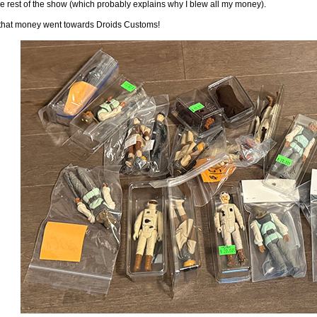
e rest of the show (which probably explains why I blew all my money).
f that money went towards Droids Customs!