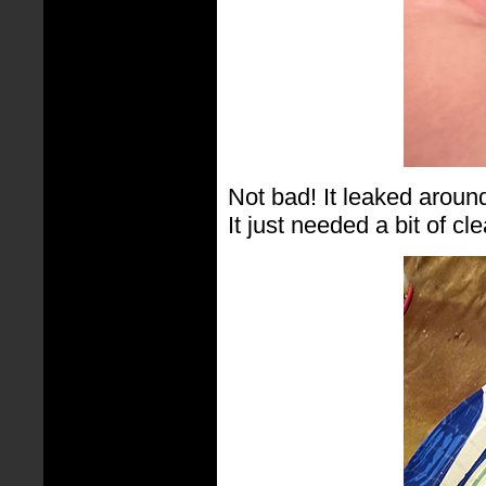
Not bad! It leaked around 
It just needed a bit of cl