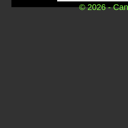
© 2026 - Can