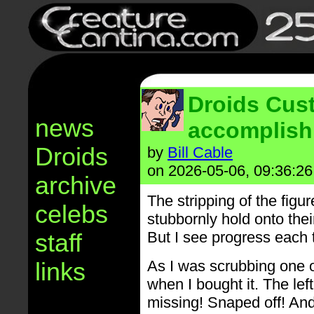
Droids Cus
news
accomplish
Droids
by
Bill Cable
on 2026-05-06, 09:36:26
archive
The stripping of the figu
celebs
stubbornly hold onto th
staff
But I see progress each t
links
As I was scrubbing one o
when I bought it. The le
missing! Snaped off! And 