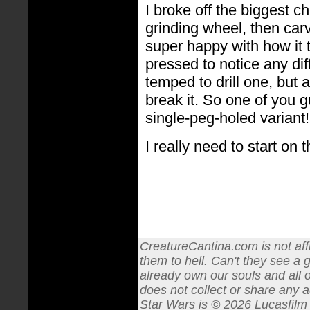
I broke off the biggest c
grinding wheel, then carv
super happy with how it 
pressed to notice any dif
temped to drill one, but ag
break it. So one of you 
single-peg-holed variant!
I really need to start on th
CreatureCantina.com is not affi
them to hell. Can't they see a 
already own our souls and all o
does not collect or share any a
Star Wars is © 2026 Lucasfilm L