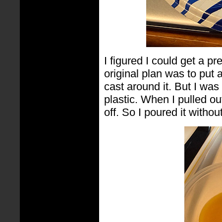
I figured I could get a 
original plan was to put 
cast around it. But I was 
plastic. When I pulled out
off. So I poured it without 