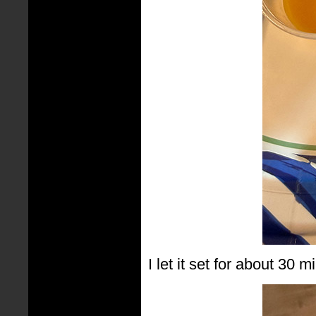
I let it set for about 30 