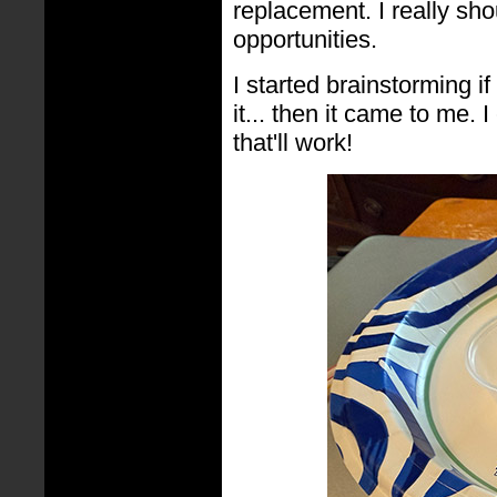
replacement. I really sh
opportunities.
I started brainstorming i
it... then it came to me. 
that'll work!