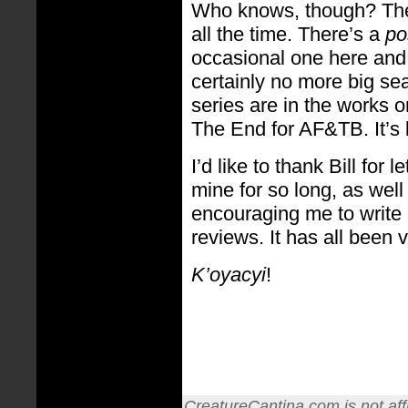
Who knows, though? The
all the time. There’s a
po
occasional one here and t
certainly no more big s
series are in the works or 
The End for AF&TB. It’s
I’d like to thank Bill for
mine for so long, as well
encouraging me to write
reviews. It has all been
K’oyacyi
!
CreatureCantina.com is not affi