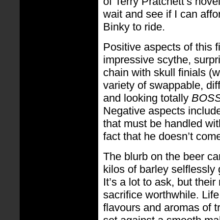
of Terry Pratchett’s novel
wait and see if I can aff
Binky to ride.
Positive aspects of this 
impressive scythe, surpri
chain with skull finials (
variety of swappable, dif
and looking totally
BOS
Negative aspects include 
that must be handled wi
fact that he doesn’t com
The blurb on the beer can
kilos of barley selflessly 
It’s a lot to ask, but thei
sacrifice worthwhile. Lif
flavours and aromas of tro