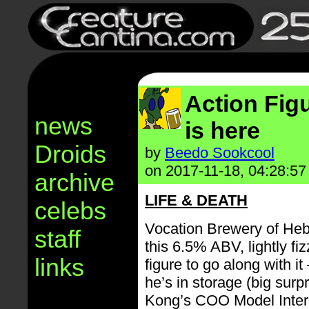
Action Fig
news
is here
Droids
by
Beedo Sookcool
on 2017-11-18, 04:28:57
archive
LIFE & DEATH
celebs
Vocation Brewery of Heb
staff
this 6.5% ABV, lightly fi
links
figure to go along with it
he’s in storage (big surpr
Kong’s COO Model Intern