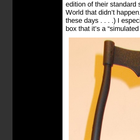
edition of their standard
World that didn’t happen.
these days . . . .) I espec
box that it’s a “simulate