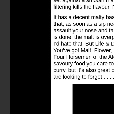
set against a smooth mal
filtering kills the flavour
It has a decent malty bas
that, as soon as a sip ne
assault your nose and ta
is done, the malt is over
I’d hate that. But Life &
You’ve got Malt, Flower, 
Four Horsemen of the Ale
savoury food you care to 
curry, but it’s also great 
are looking to forget . . . 