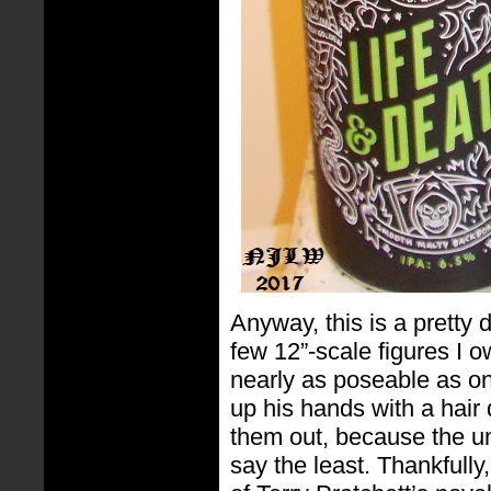
Anyway, this is a pretty 
few 12”-scale figures I o
nearly as poseable as one
up his hands with a hair 
them out, because the univ
say the least. Thankfull