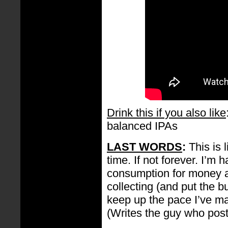
Drink this if you also like
balanced IPAs
LAST WORDS
:
This is 
time. If not forever. I’m
consumption for money a
collecting (and put the bu
keep up the pace I’ve ma
(Writes the guy who pos