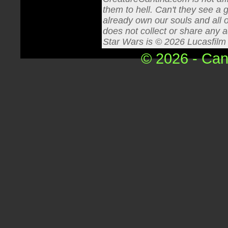
them to hell. Can't they see a 
already own our souls and all o
does not collect or share any a
Star Wars is © 2026 Lucasfilm L
© 2026 - Can